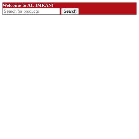
Welcome to AL-IMRAN!
Search