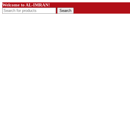
Welcome to AL-IMRAN!
Search