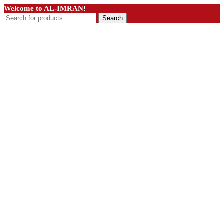
Welcome to AL-IMRAN!
Search