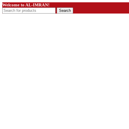
Welcome to AL-IMRAN!
Search