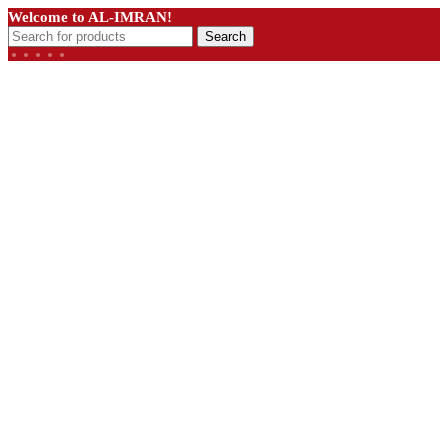
Welcome to AL-IMRAN!
Search